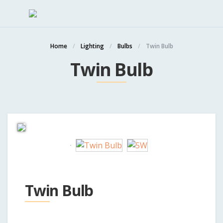
Home
Lighting
Bulbs
Twin Bulb
Twin Bulb
Twin Bulb