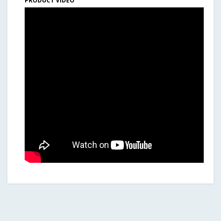
PRODUCT VIDEO