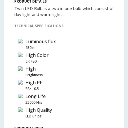
PRODUCT DETAILS
Twin LED Bulb is a two in one bulb which consist of
day light and warm light.
TECHNICAL SPECIFICATIONS
Luminous flux
630lm
High Color
CRI>80
High
Brightness
High PF
PF>= 0.5
Long Life
25000 Hrs
High Quality
LED Chips