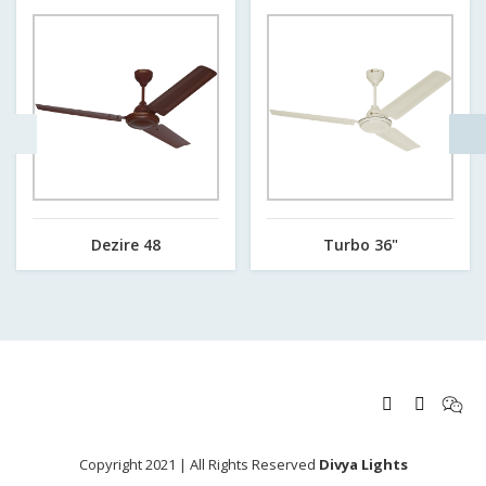
Dezire 48
Turbo 36"
Copyright 2021 | All Rights Reserved
Divya Lights