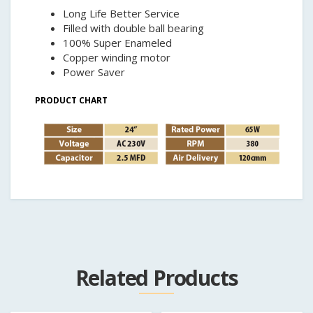
Long Life Better Service
Filled with double ball bearing
100% Super Enameled
Copper winding motor
Power Saver
PRODUCT CHART
Related Products