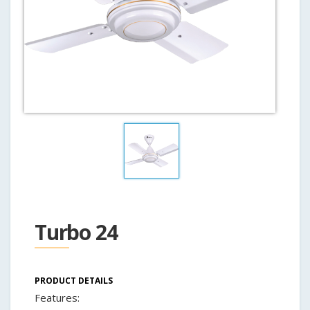
Turbo 24
PRODUCT DETAILS
Features: