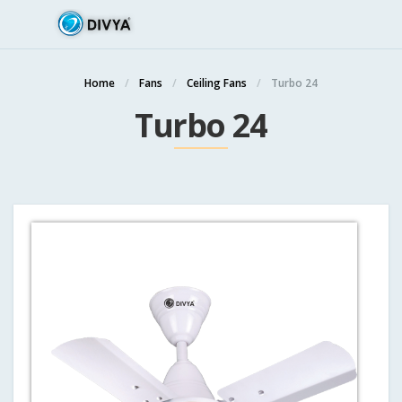
Home
Fans
Ceiling Fans
Turbo 24
Turbo 24