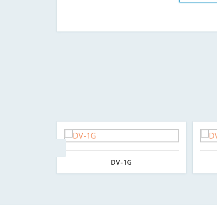
DV-1G