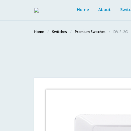
Home
About
Swit
Home
Switches
Premium Switches
DV-P-2G