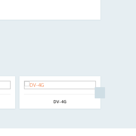
DV-4G