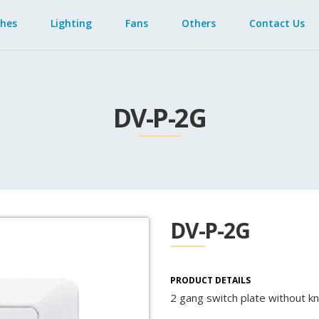
ches
Lighting
Fans
Others
Contact Us
DV-P-2G
DV-P-2G
PRODUCT DETAILS
2 gang switch plate without k