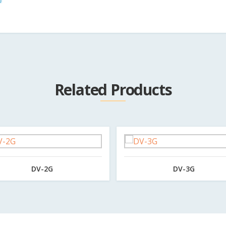
Related Products
DV-2G
DV-3G