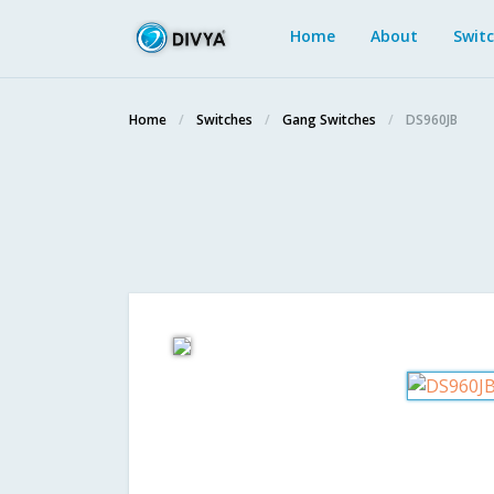
Home
About
Swit
Home
Switches
Gang Switches
DS960JB