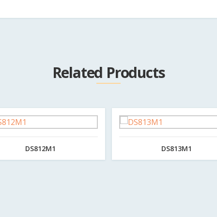
Related Products
DS812M1
DS813M1