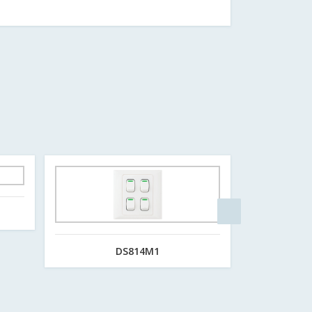
DS814M1