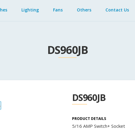
ches
Lighting
Fans
Others
Contact Us
DS960JB
DS960JB
PRODUCT DETAILS
5/16 AMP Switch+ Socket