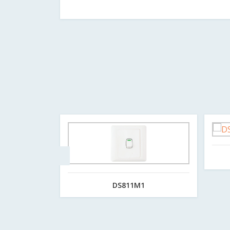
DS811M1