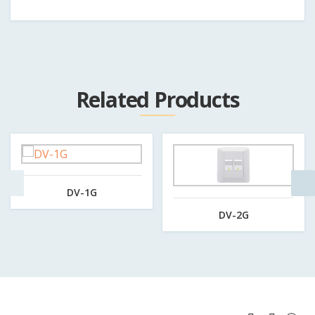
Related Products
DV-1G
DV-2G