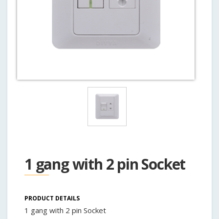
1 gang with 2 pin Socket
PRODUCT DETAILS
1 gang with 2 pin Socket