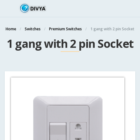
Home
Switches
Premium Switches
1 gang with 2 pin Socket
1 gang with 2 pin Socket